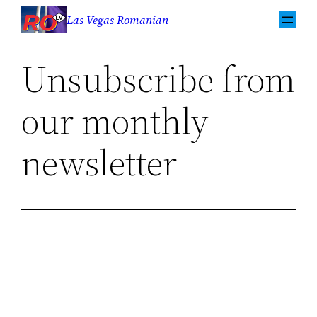
Sari
Las Vegas Romanian
la
conținut
Unsubscribe from
our monthly
newsletter