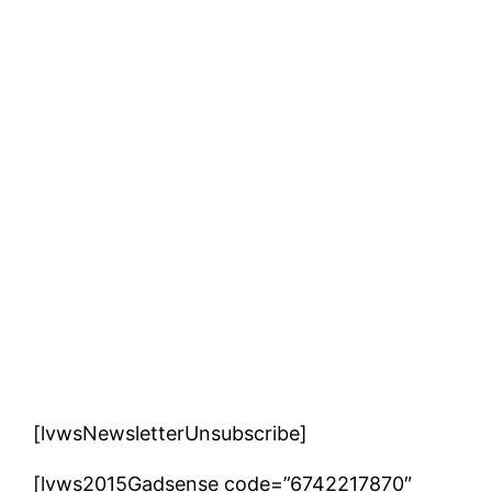
[lvwsNewsletterUnsubscribe]
[lvws2015Gadsense code=”6742217870″